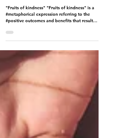
gurmi72
Aug 3, 2023
4 min read
"Fruits of kindness"
"Fruits of kindness" "Fruits of kindness" is a
#metaphorical expression referring to the
#positive outcomes and benefits that result
from...