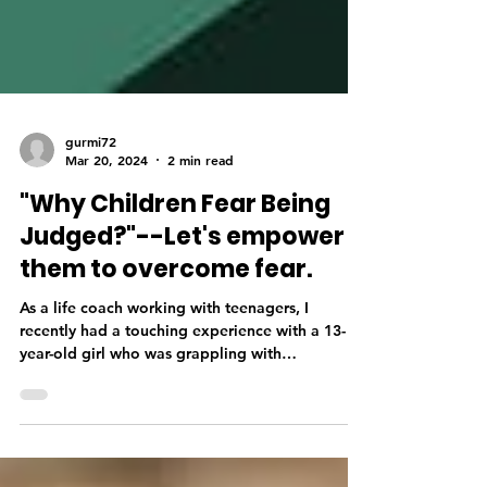
gurmi72
Mar 20, 2024
2 min read
"Why Children Fear Being
Judged?"--Let's empower
them to overcome fear.
As a life coach working with teenagers, I
recently had a touching experience with a 13-
year-old girl who was grappling with
behavioural...