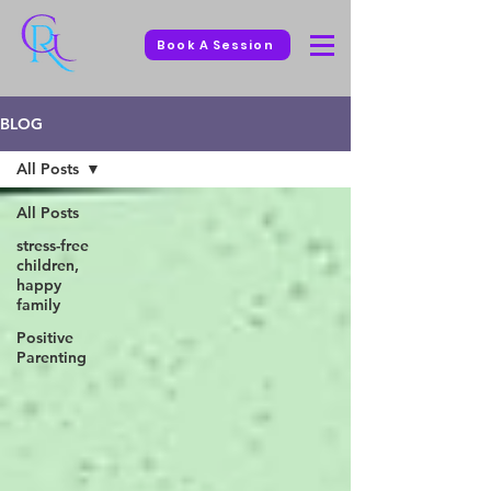
Book A Session
BLOG
All Posts
All Posts
stress-free
children,
happy
family
Positive
Parenting