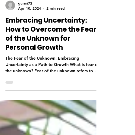
gurmi72
Apr 10, 2024
2 min read
Embracing Uncertainty:
How to Overcome the Fear
of the Unknown for
Personal Growth
The Fear of the Unknown: Embracing
Uncertainty as a Path to Growth What is fear of
the unknown? Fear of the unknown refers to
anxiety...