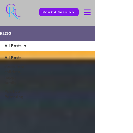
Book A Session
BLOG
All Posts
All Posts
stress-free
children,
happy
family
Positive
Parenting