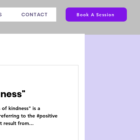
S
CONTACT
Book A Session
dness"
s of kindness" is a
eferring to the #positive
 result from...