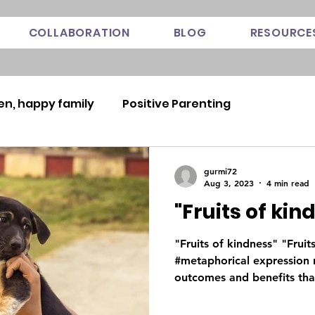
COLLABORATION
BLOG
RESOURCE
en, happy family
Positive Parenting
gurmi72
Aug 3, 2023
4 min read
"Fruits of kin
"Fruits of kindness" "Fruit
#metaphorical expression r
outcomes and benefits that