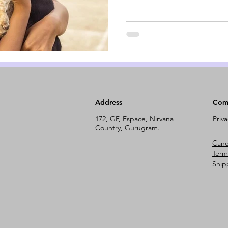
Address
Com
172, GF, Espace, Nirvana
Priva
Country, Gurugram.
Cance
Term
Ship