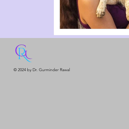
© 2024 by Dr. Gurminder Rawal