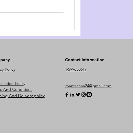
pany
Contact Information
cy Policy
9599658617
llation Policy
mantranaa24@gmail.com
s And Conditions
ping And Delivery policy