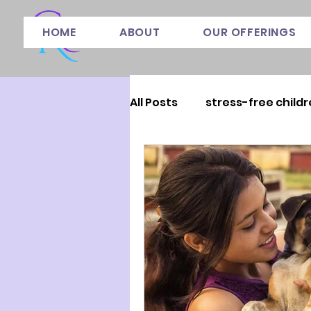
HOME
ABOUT
OUR OFFERINGS
All Posts
stress-free childr