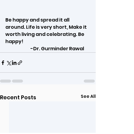
Be happy and spread it all 
around. Life is very short, Make it 
worth living and celebrating. Be 
happy!
                            -Dr. Gurminder Rawal
See All
Recent Posts