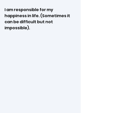
I am responsible for my 
happiness in life. (Sometimes it 
can be difficult but not 
impossible). 