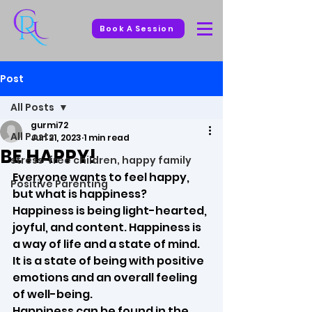
Book A Session
Post
All Posts
gurmi72
All Posts
Jun 21, 2023
1 min read
BE HAPPY!
stress-free children, happy family
Everyone wants to feel happy, 
Positive Parenting
but what is happiness?
Happiness is being light-hearted, 
joyful, and content. Happiness is 
a way of life and a state of mind. 
It is a state of being with positive 
emotions and an overall feeling 
of well-being.
Happiness can be found in the 