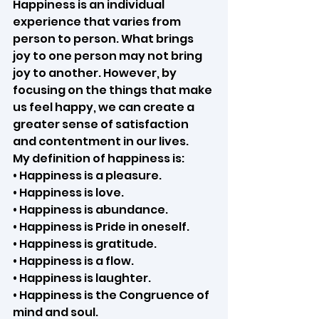
Happiness is an individual 
experience that varies from 
person to person. What brings 
joy to one person may not bring 
joy to another. However, by 
focusing on the things that make 
us feel happy, we can create a 
greater sense of satisfaction 
and contentment in our lives.
My definition of happiness is:
• Happiness is a pleasure.
• Happiness is love.
• Happiness is abundance.
• Happiness is Pride in oneself.
• Happiness is gratitude.
• Happiness is a flow.
• Happiness is laughter.
• Happiness is the Congruence of 
mind and soul.