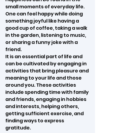
small moments of everyday life. 
One can feel happy while doing 
something joyful like having a 
good cup of coffee, taking a walk 
in the garden, listening to music, 
or sharing a funny joke with a 
friend.
It is an essential part of life and 
can be cultivated by engaging in 
activities that bring pleasure and 
meaning to your life and those 
around you. These activities 
include spending time with family 
and friends, engaging in hobbies 
and interests, helping others, 
getting sufficient exercise, and 
finding ways to express 
gratitude.