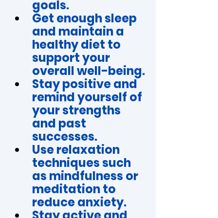
goals.
Get enough sleep 
and maintain a 
healthy diet to 
support your 
overall well-being.
Stay positive and 
remind yourself of 
your strengths 
and past 
successes.
Use relaxation 
techniques such 
as mindfulness or 
meditation to 
reduce anxiety.
Stay active and 