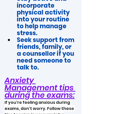
incorporate 
physical activity 
into your routine 
to help manage 
stress.
Seek support from 
friends, family, or 
a counsellor if you 
need someone to 
talk to. 
Anxiety 
Management tips 
during the exams:
If you're feeling anxious during 
exams, don't worry. Follow these 