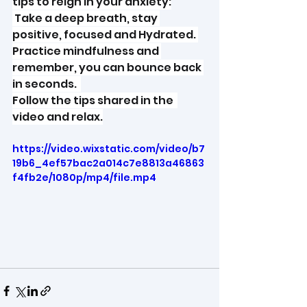
tips to reign in your anxiety:
 Take a deep breath, stay 
positive, focused and Hydrated. 
Practice mindfulness and 
remember, you can bounce back 
in seconds.  
Follow the tips shared in the  
video and relax.
https://video.wixstatic.com/video/b7
19b6_4ef57bac2a014c7e8813a46863
f4fb2e/1080p/mp4/file.mp4