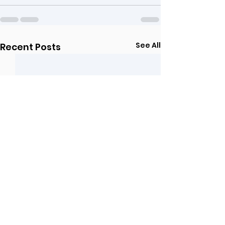
See All
Recent Posts