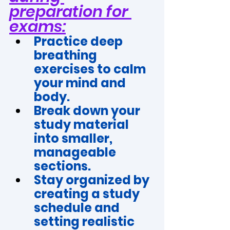
preparation for 
exams:
Practice deep 
breathing 
exercises to calm 
your mind and 
body.
Break down your 
study material 
into smaller, 
manageable 
sections.
Stay organized by 
creating a study 
schedule and 
setting realistic 