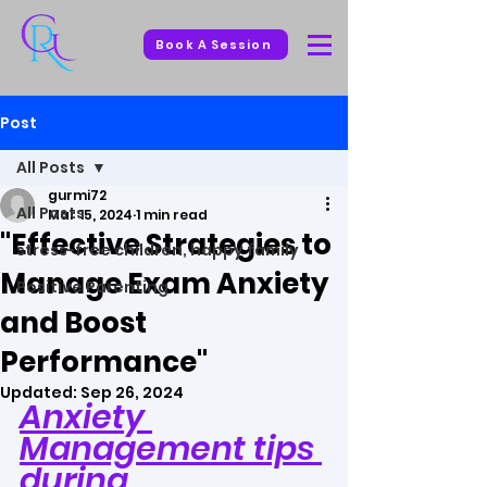
Book A Session
Post
All Posts
gurmi72
All Posts
Mar 15, 2024
1 min read
"Effective Strategies to
stress-free children, happy family
Manage Exam Anxiety
Positive Parenting
and Boost
Performance"
Updated:
Sep 26, 2024
Anxiety 
Management tips 
during 