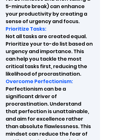
5-minute break) can enhance 
your productivity by creating a 
sense of urgency and focus.
Prioritize Tasks:
Not all tasks are created equal. 
Prioritize your to-do list based on 
urgency and importance. This 
can help you tackle the most 
critical tasks first, reducing the 
likelihood of procrastination.
Overcome Perfectionism:
Perfectionism can be a 
significant driver of 
procrastination. Understand 
that perfection is unattainable, 
and aim for excellence rather 
than absolute flawlessness. This 
mindset can reduce the fear of 