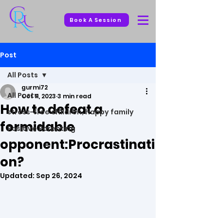
Book A Session
Post
All Posts
gurmi72
All Posts
Oct 11, 2023
3 min read
How to defeat a
stress-free children, happy family
formidable
Positive Parenting
opponent:Procrastinati
on?
Updated:
Sep 26, 2024