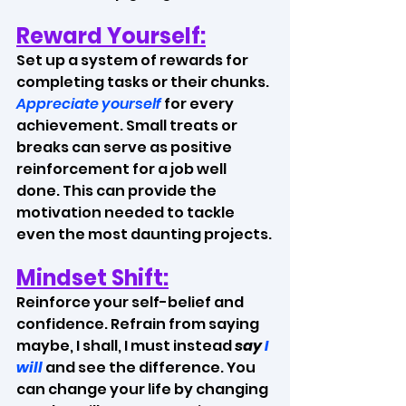
Reward Yourself:
Set up a system of rewards for 
completing tasks or their chunks. 
Appreciate yourself 
for every 
achievement. Small treats or 
breaks can serve as positive 
reinforcement for a job well 
done. This can provide the 
motivation needed to tackle 
even the most daunting projects.
Mindset Shift:
Reinforce your self-belief and 
confidence. Refrain from saying 
maybe, I shall, I must instead
 say 
I 
will
and see the difference. You 
can change your life by changing 