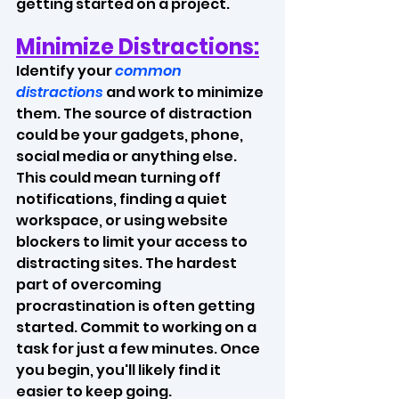
getting started on a project.
Minimize Distractions:
Identify your 
common 
distractions
 and work to minimize 
them. The source of distraction 
could be your gadgets, phone, 
social media or anything else. 
This could mean turning off 
notifications, finding a quiet 
workspace, or using website 
blockers to limit your access to 
distracting sites. The hardest 
part of overcoming 
procrastination is often getting 
started. Commit to working on a 
task for just a few minutes. Once 
you begin, you'll likely find it 
easier to keep going.