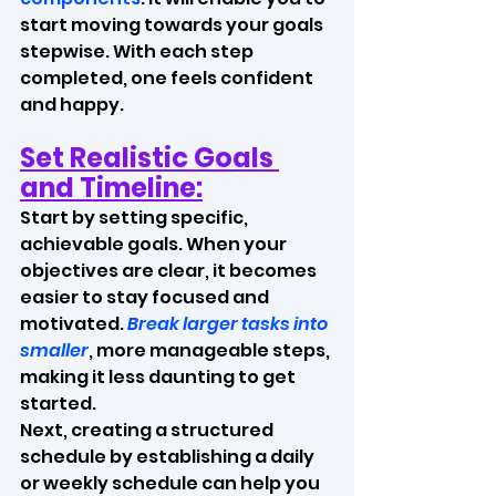
start moving towards your goals 
stepwise. With each step 
completed, one feels confident 
and happy.
Set Realistic Goals 
and Timeline:
Start by setting specific, 
achievable goals. When your 
objectives are clear, it becomes 
easier to stay focused and 
motivated. 
Break larger tasks into 
smaller
, more manageable steps, 
making it less daunting to get 
started.
Next, creating a structured 
schedule by establishing a daily 
or weekly schedule can help you 