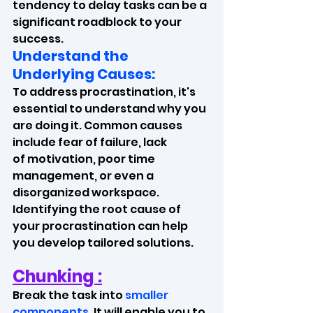
tendency to delay tasks can be a 
significant roadblock to your 
success. 
Understand the 
Underlying Causes:
To address procrastination, it's 
essential to understand why you 
are doing it. Common causes 
include fear of failure, lack 
of motivation, poor time 
management, or even a 
disorganized workspace. 
Identifying the root cause of 
your procrastination can help 
you develop tailored solutions.
Chunking :
Break the task into 
smaller 
components
. It will enable you to 