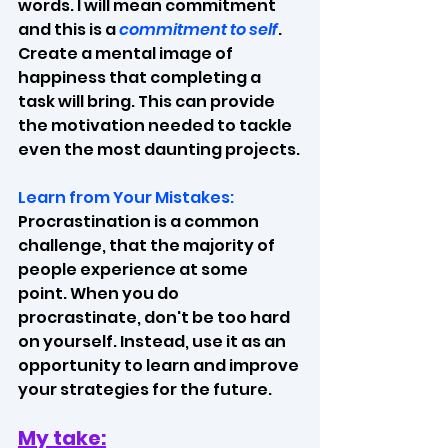
words. I will mean commitment 
and this is a 
commitment to self
. 
Create a mental image of 
happiness that completing a 
task will bring. This can provide 
the motivation needed to tackle 
even the most daunting projects.
Learn from Your Mistakes:
Procrastination is a common 
challenge, that the majority of 
people experience at some 
point. When you do 
procrastinate, don't be too hard 
on yourself. Instead, use it as an 
opportunity to learn and improve 
your strategies for the future.
My take: