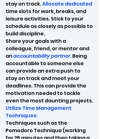
stay on track. 
Allocate dedicated 
time slots for work, breaks, and 
leisure activities. Stick to your 
schedule as closely as possible to 
build discipline.
Share your goals with a 
colleague, friend, or mentor and 
an 
accountability partner.
 Being 
accountable to someone else 
can provide an extra push to 
stay on track and meet your 
deadlines. This can provide the 
motivation needed to tackle 
even the most daunting projects.
Utilize Time Management 
Techniques:
Techniques such as the 
Pomodoro Technique (working 
for 25 minutes and then taking a 