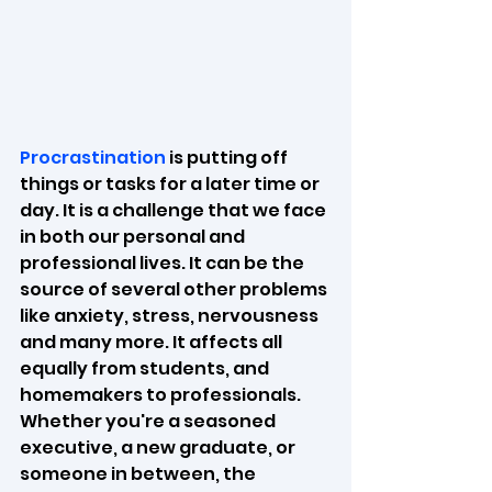
Procrastination
 is putting off 
things or tasks for a later time or 
day. It is a challenge that we face 
in both our personal and 
professional lives. It can be the 
source of several other problems 
like anxiety, stress, nervousness 
and many more. It affects all 
equally from students, and 
homemakers to professionals. 
Whether you're a seasoned 
executive, a new graduate, or 
someone in between, the 