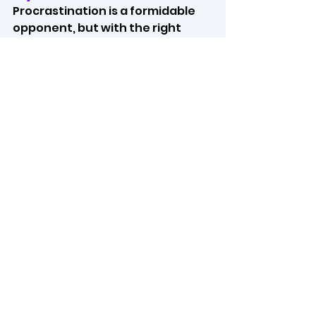
Procrastination is a formidable 
opponent, but with the right 
techniques and mindset, you can 
overcome it and become more 
productive in life. By 
understanding the causes of 
your procrastination, setting 
clear goals, and implementing 
effective strategies, you can 
unlock your full potential and 
achieve your career goals. Don't 
let procrastination hold you 
back; take the first step today to 
a more productive future.
https://video.wixstatic.com/video/b7
19b6_2bb220a8b64d4591aaf1b9ad6e
b669a1/1080p/mp4/file.mp4