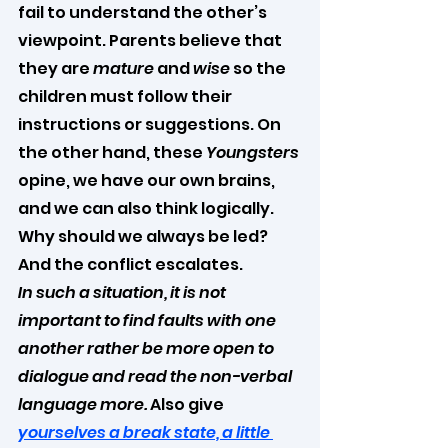
fail to understand the other’s 
viewpoint. Parents believe that 
they are 
mature
 and 
wise
 so the 
children must follow their 
instructions or suggestions. On 
the other hand, these 
Youngsters
opine, we have our own brains, 
and we can also think logically. 
Why should we always be led? 
And the conflict escalates.
In such a situation, it is not 
important to find faults with one 
another rather be more open to 
dialogue and read the non-verbal 
language more. 
Also give 
yourselves a break state, a little 