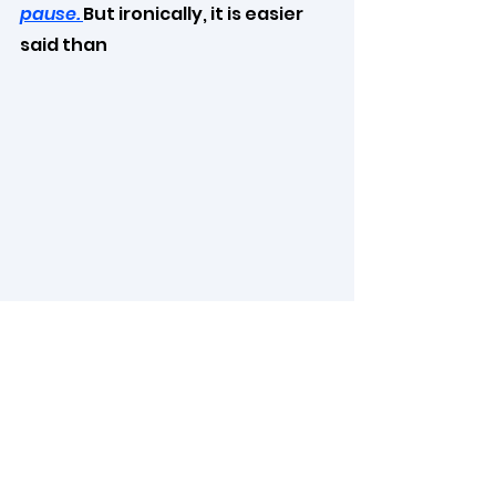
pause. 
But ironically, it is easier 
said than 
done.
If you pause your chain of 
thoughts for a while or do not 