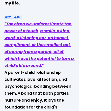
my life.
 MY TAKE:
"Too often we underestimate the 
power of a touch, a smile, a kind 
word, a listening ear, an honest 
compliment, or the smallest act 
of caring from a parent, all of 
which have the potential to turn a 
child's life around."
A parent-child relationship 
cultivates love, affection, and 
psychological bonding between 
them. A bond that both parties 
nurture and enjoy. It lays the 
foundation for the child’s 