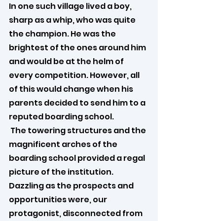
In one such village lived a boy, 
sharp as a whip, who was quite 
the champion. He was the 
brightest of the ones around him 
and would be at the helm of 
every competition. However, all 
of this would change when his 
parents decided to send him to a 
reputed boarding school.
 The towering structures and the 
magnificent arches of the 
boarding school provided a regal 
picture of the institution. 
Dazzling as the prospects and 
opportunities were, our 
protagonist, disconnected from 