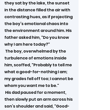
they sat by the lake, the sunset 
in the distance filled the air with 
contrasting hues, as if projecting 
the boy’s emotional chaos into 
the environment around him. His 
father asked him, "Do you know 
why I am here today?"
 The boy, overwhelmed by the 
turbulence of emotions inside 
him, scoffed, "Probably to tell me 
what a good-for-nothing I am; 
my grades fell off too; I cannot be 
whom you want me to be."
 His dad paused for a moment, 
then slowly put an arm across his 
son’s shoulder and said, "Good-