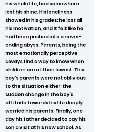
his whole life, had somewhere 
lost his shine. His loneliness 
showed in his grades; he lost all 
his motivation, and it felt like he 
had been pushed into a never-
ending abyss. Parents, being the 
most emotionally perceptive, 
always find a way to know when 
children are at their lowest. This 
boy’s parents were not oblivious 
to the situation either; the 
sudden change in the boy’s 
attitude towards his life deeply 
worried his parents. Finally, one 
day his father decided to pay his 
son a visit at his new school. As 