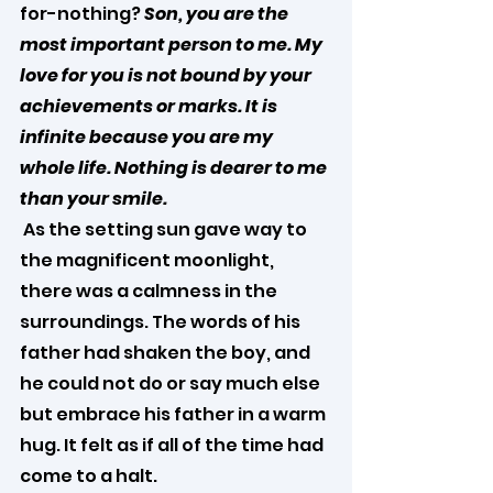
for-nothing? 
Son, you are the 
most important person to me. My 
love for you is not bound by your 
achievements or marks. It is 
infinite because you are my 
whole life. Nothing is dearer to me 
than your smile.
 As the setting sun gave way to 
the magnificent moonlight, 
there was a calmness in the 
surroundings. The words of his 
father had shaken the boy, and 
he could not do or say much else 
but embrace his father in a warm 
hug. It felt as if all of the time had 
come to a halt.