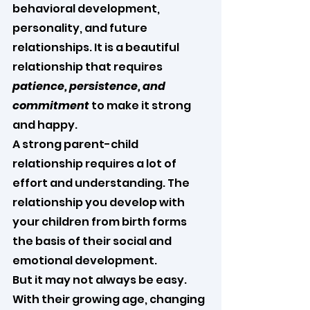
behavioral development, 
personality, and future 
relationships. It is a beautiful 
relationship that requires 
patience, persistence, and 
commitment
 to make it strong 
and happy.
A strong parent-child 
relationship requires a lot of 
effort and understanding. The 
relationship you develop with 
your children from birth forms 
the basis of their social and 
emotional development.
But it may not always be easy. 
With their growing age, changing 