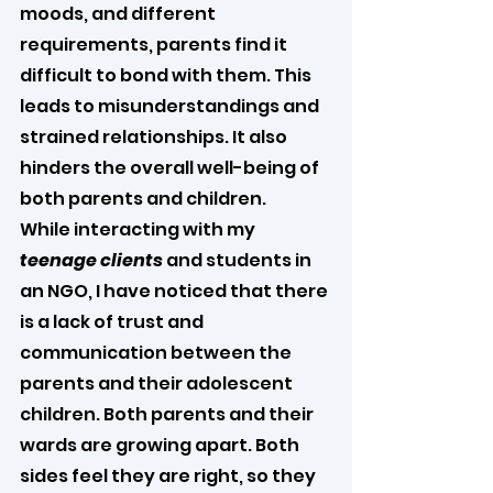
moods, and different 
requirements, parents find it 
difficult to bond with them. This 
leads to misunderstandings and 
strained relationships. It also 
hinders the overall well-being of 
both parents and children.
While interacting with my 
teenage clients
 and students in 
an NGO, I have noticed that there 
is a lack of trust and 
communication between the 
parents and their adolescent 
children. Both parents and their 
wards are growing apart. Both 
sides feel they are right, so they 