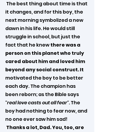
 The best thing about time is that 
it changes, and for this boy, the 
next morning symbolized a new 
dawn in his life. He would still 
struggle in school, but just the 
fact that he knew 
there was a 
person on this planet who truly 
cared about him and loved him 
beyond any social construct. It 
motivated the boy to be better 
each day. The champion has 
been reborn; as the Bible says 
"real love casts out all fear".
 The 
boy had nothing to fear now, and 
no one ever saw him sad!
Thanks a lot, Dad. You, too, are 