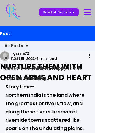
Book A Session
Post
All Posts
gurmi72
All Posts
Jun 15, 2023
4 min read
NURTURE THEM WITH
stress-free children, happy family
OPEN ARMS AND HEART
Positive Parenting
Story time-
Northern India is the land where 
the greatest of rivers flow, and 
along these rivers lie several 
riverside towns scattered like 
pearls on the undulating plains. 