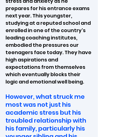
stress and anxiety as he 
prepares for his entrance exams 
next year. This youngster, 
studying at a reputed school and 
enrolled in one of the country's 
leading coaching institutes, 
embodied the pressures our 
teenagers face today. They have 
high aspirations and 
expectations from themselves 
which eventually blocks their 
logic and emotional well being.
However, what struck me 
most was not just his 
academic stress but his 
troubled relationship with 
his family, particularly his 
younger sibling and his 