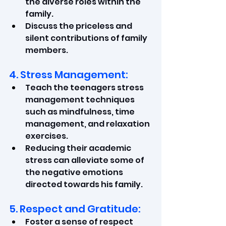
the diverse roles within the 
family.
Discuss the priceless and 
silent contributions of family 
members.
4. Stress Management:
Teach the teenagers stress 
management techniques 
such as mindfulness, time 
management, and relaxation 
exercises.
Reducing their academic 
stress can alleviate some of 
the negative emotions 
directed towards his family.
5. Respect and Gratitude:
Foster a sense of respect 