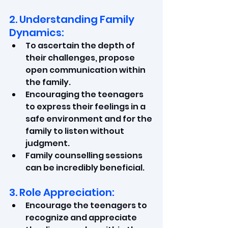
2. Understanding Family 
Dynamics:
To ascertain the depth of 
their challenges, propose 
open communication within 
the family.
Encouraging the teenagers 
to express their feelings in a 
safe environment and for the 
family to listen without 
judgment.
Family counselling sessions 
can be incredibly beneficial.
3. Role Appreciation:
Encourage the teenagers to 
recognize and appreciate 