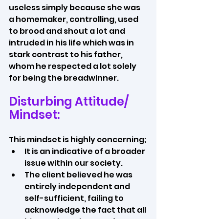
useless simply because she was 
a homemaker, controlling, used 
to brood and shout a lot and 
intruded in his life which was in 
stark contrast to his father, 
whom he respected a lot solely 
for being the breadwinner.
Disturbing Attitude/ 
Mindset:
This mindset is highly concerning; 
It is an indicative of a broader 
issue within our society. 
The client believed he was 
entirely independent and 
self-sufficient, failing to 
acknowledge the fact that all 