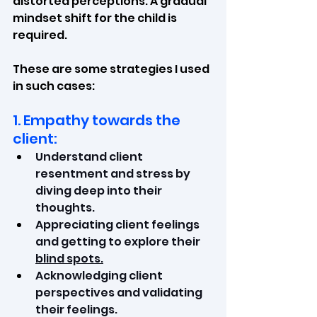
distorted perceptions. A gradual 
mindset shift for the child is 
required.
These are some strategies I used 
in such cases:
1. Empathy towards the 
client:
Understand client 
resentment and stress by 
diving deep into their 
thoughts.
Appreciating client feelings 
and getting to explore their 
blind spots.
Acknowledging client 
perspectives and validating 
their feelings.