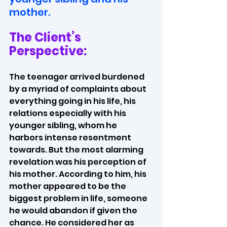
mother.
The Client’s 
Perspective:
The teenager arrived burdened 
by a myriad of complaints about 
everything going in his life, his 
relations especially with his 
younger sibling, whom he 
harbors intense resentment 
towards. But the most alarming 
revelation was his perception of 
his mother. According to him, his 
mother appeared to be the 
biggest problem in life, someone 
he would abandon if given the 
chance. He considered her as 