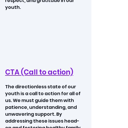
respect, and gratitude in our 
youth.
CTA (Call to action)
The directionless state of our 
youth is a call to action for all of 
us. We must guide them with 
patience, understanding, and 
unwavering support. By 
addressing these issues head-
on and fostering healthy family 