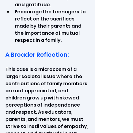
and gratitude.
Encourage the teenagers to 
reflect on the sacrifices 
made by their parents and 
the importance of mutual 
respect in a family.
A Broader Reflection:
This case is a microcosm of a 
larger societal issue where the 
contributions of family members 
are not appreciated, and 
children grow up with skewed 
perceptions of independence 
and respect. As educators, 
parents, and mentors, we must 
strive to instil values of empathy, 