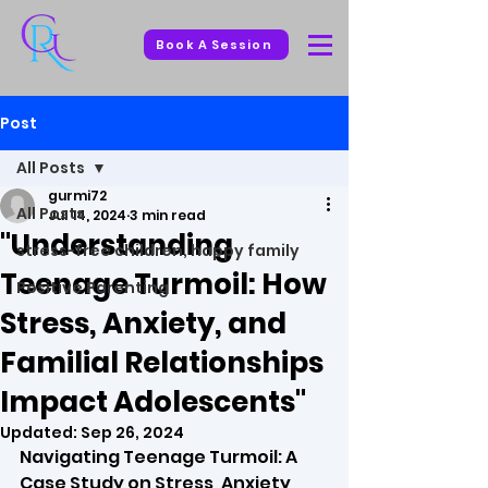
Book A Session
Post
All Posts
gurmi72
All Posts
Jul 14, 2024
3 min read
"Understanding
stress-free children, happy family
Teenage Turmoil: How
Positive Parenting
Stress, Anxiety, and
Familial Relationships
Impact Adolescents"
Updated:
Sep 26, 2024
Navigating Teenage Turmoil: A 
Case Study on Stress, Anxiety, 