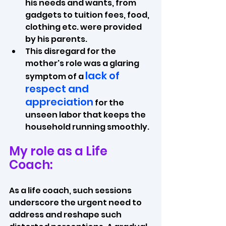
his needs and wants, from 
gadgets to tuition fees, food, 
clothing etc. were provided 
by his parents. 
This disregard for the 
mother's role was a glaring 
lack of 
symptom of a 
respect and 
appreciation
 for the 
unseen labor that keeps the 
household running smoothly.
My role as a Life 
Coach:
As a life coach, such sessions 
underscore the urgent need to 
address and reshape such 