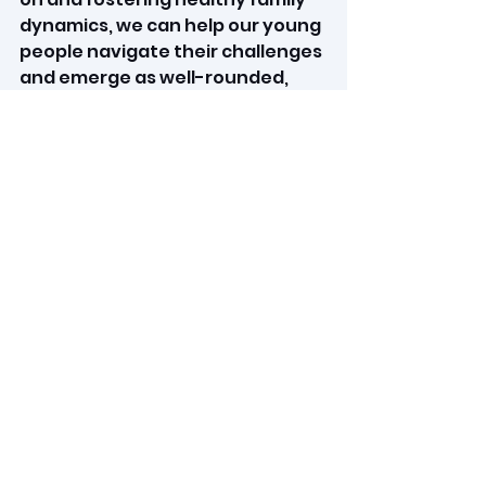
dynamics, we can help our young 
people navigate their challenges 
and emerge as well-rounded, 
respectful individuals. Let us 
work
 together to provide the 
direction our youth so 
desperately need, ensuring 
they grow up appreciating the 
contributions of every family 
member and understanding 
the true essence of 
independence.
_______________________
_______________________
_______________________
____________
I am a Life Coach, 
mindset 
coach, and teenage coach. I aim 