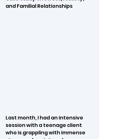
and Familial Relationships
Last month, I had an intensive 
session with a teenage client 
who is grappling with immense 