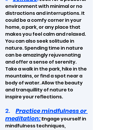
environment with minimal or no 
distractions and interruptions. It 
could be a comfy corner in your 
home, a park, or any place that 
makes you feel calm and relaxed. 
You can also seek solitude in 
nature. Spending time in nature 
can be amazingly rejuvenating 
and offer a sense of serenity. 
Take a walk in the park, hike in the 
mountains, or find a spot near a 
body of water. Allow the beauty 
and tranquillity of nature to 
inspire your reflections.
2.     
Practice mindfulness or 
meditation:
 Engage yourself in 
mindfulness techniques, 