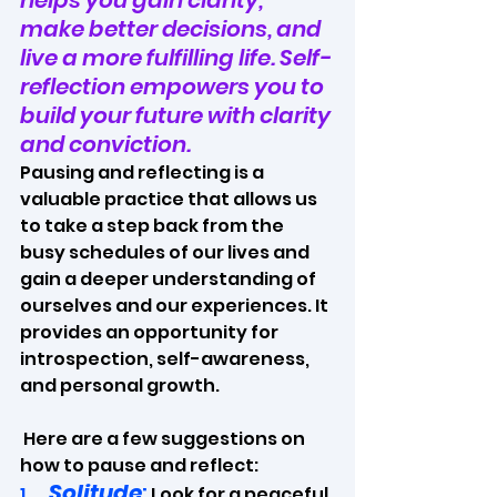
helps you gain clarity, 
make better decisions, and 
live a more fulfilling life. Self-
reflection empowers you to 
build your future with clarity 
and conviction.
Pausing and reflecting is a 
valuable practice that allows us 
to take a step back from the 
busy schedules of our lives and 
gain a deeper understanding of 
ourselves and our experiences. It 
provides an opportunity for 
introspection, self-awareness, 
and personal growth.
 Here are a few suggestions on 
how to pause and reflect:
Solitude
:
1.   
 Look for a peaceful 