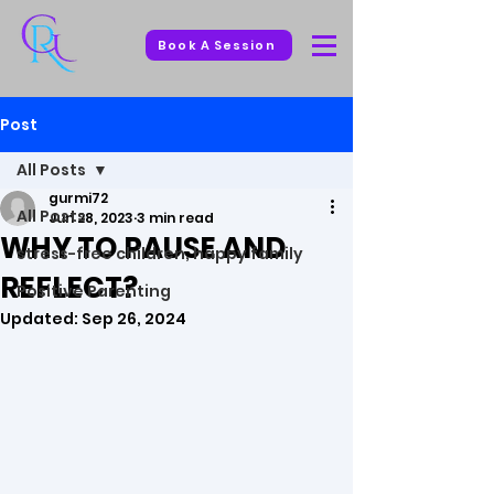
Book A Session
Post
All Posts
gurmi72
All Posts
Jun 28, 2023
3 min read
WHY TO PAUSE AND
stress-free children, happy family
REFLECT?
Positive Parenting
Updated:
Sep 26, 2024