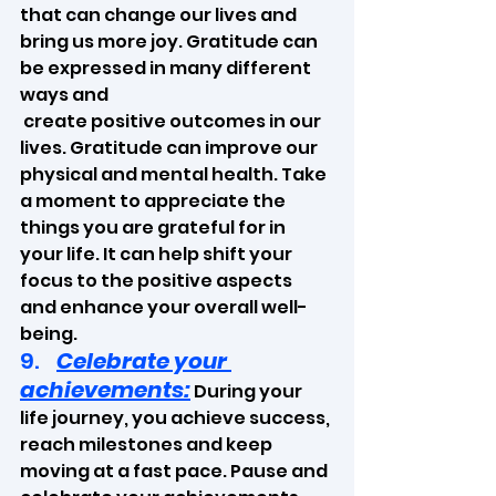
that can change our lives and 
bring us more joy. Gratitude can 
be expressed in many different 
ways and
 create positive outcomes in our 
lives. Gratitude can improve our 
physical and mental health. Take 
a moment to appreciate the 
things you are grateful for in 
your life. It can help shift your 
focus to the positive aspects 
and enhance your overall well-
being.
9.    
Celebrate your 
achievements:
 During your 
life journey, you achieve success, 
reach milestones and keep 
moving at a fast pace. Pause and 