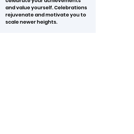
celebrate your achievements 
and value yourself. Celebrations 
rejuvenate and motivate you to 
scale newer heights.
10.     
Set intentions:
  After 
reflecting, identify specific 
actions or changes you want to 
implement for