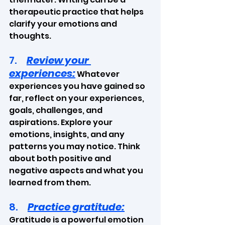
therapeutic practice that helps 
clarify your emotions and 
thoughts. 
7.     
Review your 
experiences:
 Whatever 
experiences you have gained so 
far, reflect on your experiences, 
goals, challenges, and 
aspirations. Explore your 
emotions, insights, and any 
patterns you may notice. Think 
about both positive and 
negative aspects and what you 
learned from them.
8.     
Practice gratitude:
Gratitude is a powerful emotion 