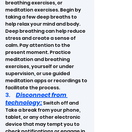
breathing exercises, or 
meditation exercises. Begin by 
taking a few deep breaths to 
help relax your mind and body. 
Deep breathing can help reduce 
stress and create a sense of 
calm. Pay attention to the 
present moment. Practice 
meditation and breathing 
exercises, yourself or under 
supervision, or use guided 
meditation apps or recordings to 
facilitate the process.
3.     
Disconnect from 
technology:
 Switch off and 
Take a break from your phone, 
tablet, or any other electronic 
device that may tempt you to 
check notifications or engage in 