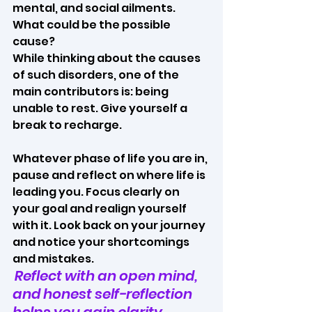
mental, and social ailments. 
What could be the possible 
cause? 
While thinking about the causes 
of such disorders, one of the 
main contributors is: being 
unable to rest. Give yourself a 
break to recharge. 
Whatever phase of life you are in, 
pause and reflect on where life is 
leading you. Focus clearly on 
your goal and realign yourself 
with it. Look back on your journey 
and notice your shortcomings 
and mistakes.
Reflect with an open mind, 
and honest self-reflection 