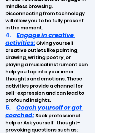
mindless browsing. 
Disconnecting from technology 
will allow you to be fully present 
in the moment.
4.     
Engage in creative 
activities:
 Giving yourself 
creative outlets like painting, 
drawing, writing poetry, or 
playing a musical instrument can 
help you tap into your inner 
thoughts and emotions. These 
activities provide a channel for 
self-expression and can lead to 
profound insights.
5.     
Coach yourself or get 
coached:
Seek professional 
help or Ask yourself   thought-
provoking questions such as: 