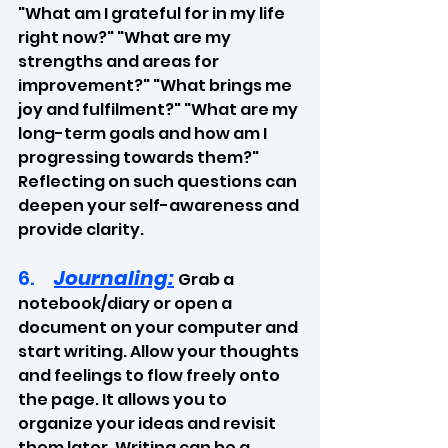
"What am I grateful for in my life 
right now?" "What are my 
strengths and areas for 
improvement?" "What brings me 
joy and fulfilment?" "What are my 
long-term goals and how am I 
progressing towards them?" 
Reflecting on such questions can 
deepen your self-awareness and 
provide clarity.
6.     
Journaling:
Grab a 
notebook/diary or open a 
document on your computer and 
start writing. Allow your thoughts 
and feelings to flow freely onto 
the page. It allows you to 
organize your ideas and revisit 
them later. Writing can be a 