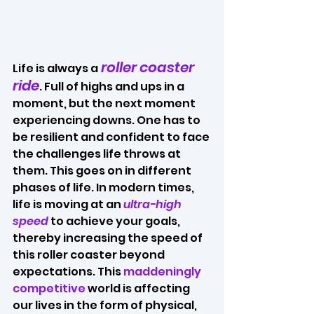
 roller coaster 
Life is always a
ride
. Full of highs and ups in a 
moment, but the next moment 
experiencing downs. One has to 
be resilient and confident to face 
the challenges life throws at 
them. This goes on in different 
phases of life. In modern times, 
life is moving at an 
ultra-high 
speed
 to achieve your goals, 
thereby increasing the speed of 
this roller coaster beyond 
expectations. This 
maddeningly 
competitive
 world is affecting 
our lives in the form of physical, 